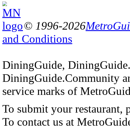
© 1996-2026
MetroGuid
and Conditions
DiningGuide, DiningGuide
DiningGuide.Community an
service marks of MetroGuid
To submit your restaurant, 
To contact us at MetroGuid