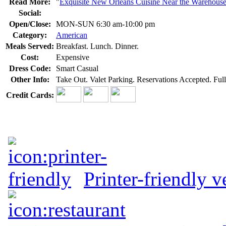
Read More:
"
Exquisite New Orleans Cuisine Near the Warehouse 
Social:
Open/Close:
MON-SUN 6:30 am-10:00 pm
Category:
American
Meals Served:
Breakfast. Lunch. Dinner.
Cost:
Expensive
Dress Code:
Smart Casual
Other Info:
Take Out. Valet Parking. Reservations Accepted. Full
Credit Cards:
Printer-friendly v