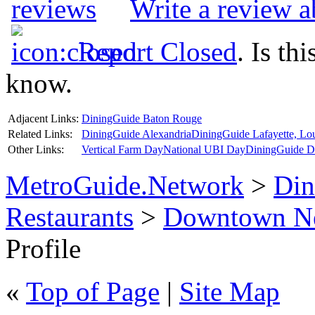
Write a review a
Report Closed
. Is th
know.
Adjacent Links:
DiningGuide Baton Rouge
Related Links:
DiningGuide Alexandria
DiningGuide Lafayette, Lou
Other Links:
Vertical Farm Day
National UBI Day
DiningGuide Da
MetroGuide.Network
>
Din
Restaurants
>
Downtown Ne
Profile
«
Top of Page
|
Site Map