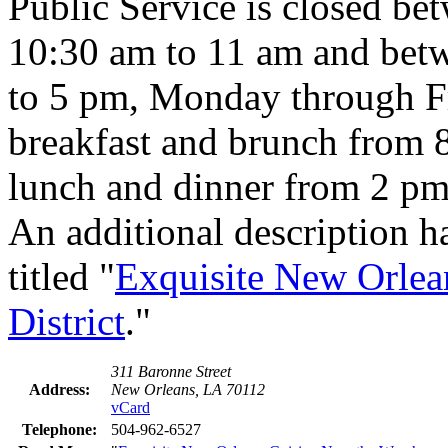
Public Service is closed be
10:30 am to 11 am and bet
to 5 pm, Monday through Fr
breakfast and brunch from 
lunch and dinner from 2 pm
An additional description h
titled "
Exquisite New Orlea
District
."
311 Baronne Street
Address:
New Orleans, LA 70112
vCard
Telephone:
504-962-6527