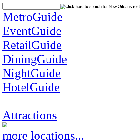
MetroGuide
EventGuide
RetailGuide
DiningGuide
NightGuide
HotelGuide
Attractions
more locations...