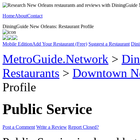
Home
About
Contact
DiningGuide New Orleans: Restaurant Profile
Mobile Edition
Add Your Restaurant (Free)
Suggest a Restaurant
Dini
MetroGuide.Network
>
Din
Restaurants
>
Downtown Ne
Profile
Public Service
Post a Comment
Write a Review
Report Closed?